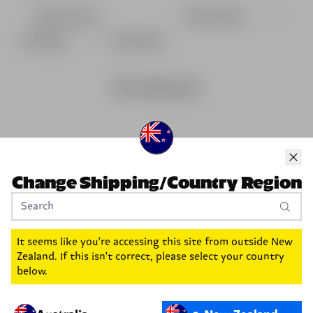
With media
No reviews yet
Change Shipping/Country Region
It seems like you're accessing this site from outside
New
Zealand
. If this isn't correct, please select your country
below.
Fancy 20% off